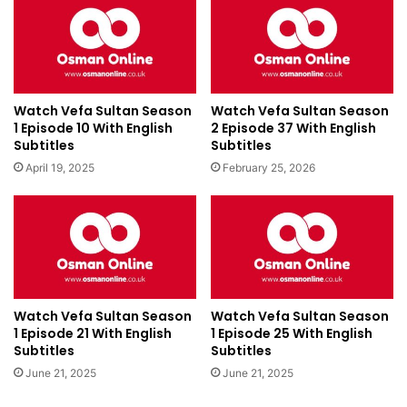
Watch Vefa Sultan Season
Watch Vefa Sultan Season
1 Episode 10 With English
2 Episode 37 With English
Subtitles
Subtitles
April 19, 2025
February 25, 2026
Watch Vefa Sultan Season
Watch Vefa Sultan Season
1 Episode 21 With English
1 Episode 25 With English
Subtitles
Subtitles
June 21, 2025
June 21, 2025