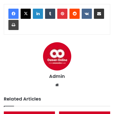
LinkedIn
Tumblr
Pinterest
Reddit
VKontakte
Share via Email
Print
Admin
We
bsi
te
Related Articles