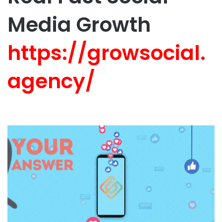
Media Growth
https://growsocial.
agency/