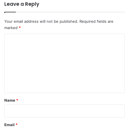
Leave a Reply
Your email address will not be published.
Required fields are
marked
*
C
o
m
m
e
n
t
*
Name
*
Email
*