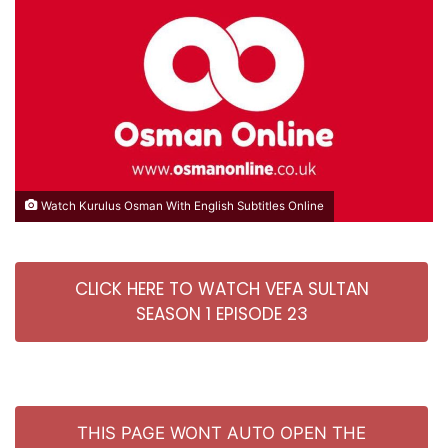
Watch Kurulus Osman With English Subtitles Online
CLICK HERE TO WATCH VEFA SULTAN
SEASON 1 EPISODE 23
THIS PAGE WONT AUTO OPEN THE