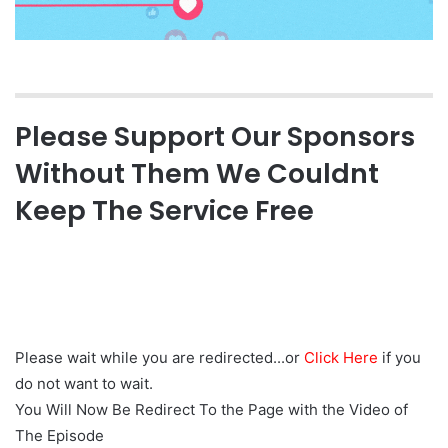
Please Support Our Sponsors
Without Them We Couldnt
Keep The Service Free
Please wait while you are redirected...or
Click Here
if you
do not want to wait.
You Will Now Be Redirect To the Page with the Video of
The Episode