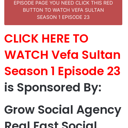
EPISODE PAGE YOU NEED CLICK THIS RED
BUTTON TO WATCH VEFA SULTAN
SEASON 1 EPISODE 23
CLICK HERE TO
WATCH Vefa Sultan
Season 1 Episode 23
is Sponsored By:
Grow Social Agency
Real Fast Social