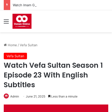
Watch Imam Gazali Season 1 Episode 9 With English Subtitles
Menu
Home
/
Vefa Sultan
Vefa Sultan
Watch Vefa Sultan Season 1
Episode 23 With English
Subtitles
Admin
June 21, 2025
Less than a minute