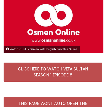
Watch Kurulus Osman With English Subtitles Online
CLICK HERE TO WATCH VEFA SULTAN
SEASON 1 EPISODE 8
THIS PAGE WONT AUTO OPEN THE