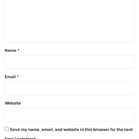
m
m
e
n
t
*
Name
*
Email
*
Website
Save my name, email, and website in this browser for the next
time I comment.