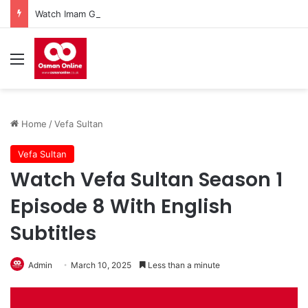
Watch Imam Gazali Season 1 Episode 9 With English Subtitles
Menu
Home
/
Vefa Sultan
Vefa Sultan
Watch Vefa Sultan Season 1
Episode 8 With English
Subtitles
Admin
March 10, 2025
Less than a minute