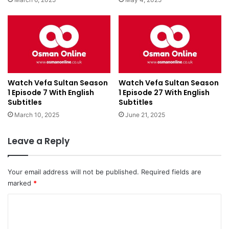
Watch Vefa Sultan Season
Watch Vefa Sultan Season
1 Episode 7 With English
1 Episode 27 With English
Subtitles
Subtitles
March 10, 2025
June 21, 2025
Leave a Reply
Your email address will not be published.
Required fields are
marked
*
C
o