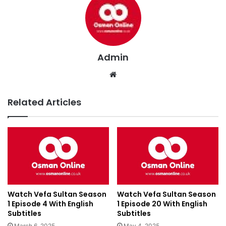
Admin
We
bsi
te
Related Articles
Watch Vefa Sultan Season
Watch Vefa Sultan Season
1 Episode 4 With English
1 Episode 20 With English
Subtitles
Subtitles
March 6, 2025
May 4, 2025