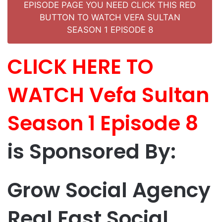
EPISODE PAGE YOU NEED CLICK THIS RED
BUTTON TO WATCH VEFA SULTAN
SEASON 1 EPISODE 8
CLICK HERE TO
WATCH Vefa Sultan
Season 1 Episode 8
is Sponsored By:
Grow Social Agency
Real Fast Social