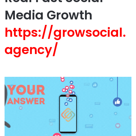
Media Growth
https://growsocial.
agency/