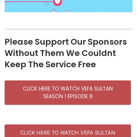
Please Support Our Sponsors
Without Them We Couldnt
Keep The Service Free
CLICK HERE TO WATCH VEFA SULTAN
SEASON 1 EPISODE 8
CLICK HERE TO WATCH VEFA SULTAN