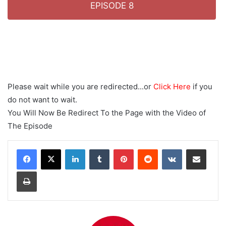
EPISODE 8
Please wait while you are redirected...or
Click Here
if you
do not want to wait.
You Will Now Be Redirect To the Page with the Video of
The Episode
LinkedIn
Tumblr
Pinterest
Reddit
VKontakte
Share via Email
Print