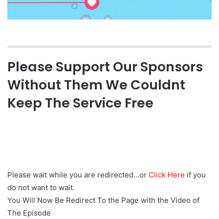
Please Support Our Sponsors
Without Them We Couldnt
Keep The Service Free
Please wait while you are redirected...or
Click Here
if you
do not want to wait.
You Will Now Be Redirect To the Page with the Video of
The Episode