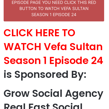
EPISODE PAGE YOU NEED CLICK THIS RED
BUTTON TO WATCH VEFA SULTAN
SEASON 1 EPISODE 24
CLICK HERE TO
WATCH Vefa Sultan
Season 1 Episode 24
is Sponsored By:
Grow Social Agency
Real Fast Social