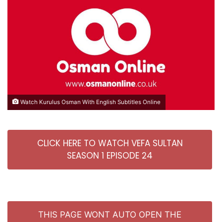
Watch Kurulus Osman With English Subtitles Online
CLICK HERE TO WATCH VEFA SULTAN
SEASON 1 EPISODE 24
THIS PAGE WONT AUTO OPEN THE