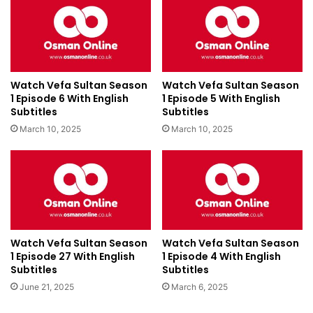
Watch Vefa Sultan Season
Watch Vefa Sultan Season
1 Episode 6 With English
1 Episode 5 With English
Subtitles
Subtitles
March 10, 2025
March 10, 2025
Watch Vefa Sultan Season
Watch Vefa Sultan Season
1 Episode 27 With English
1 Episode 4 With English
Subtitles
Subtitles
June 21, 2025
March 6, 2025