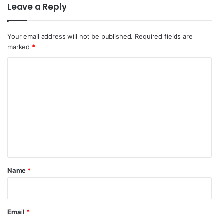
Leave a Reply
Your email address will not be published.
Required fields are
marked
*
C
o
m
m
e
n
t
*
Name
*
Email
*