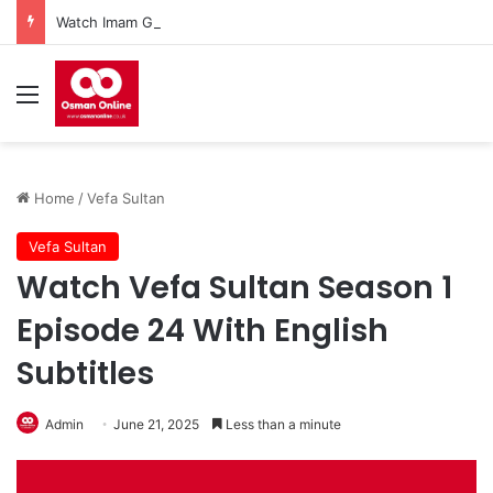
Watch Imam Gazali Season 1 Episode 9 With English Subtitles
Menu
Home
/
Vefa Sultan
Vefa Sultan
Watch Vefa Sultan Season 1
Episode 24 With English
Subtitles
Admin
June 21, 2025
Less than a minute