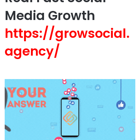
Media Growth
https://growsocial.
agency/