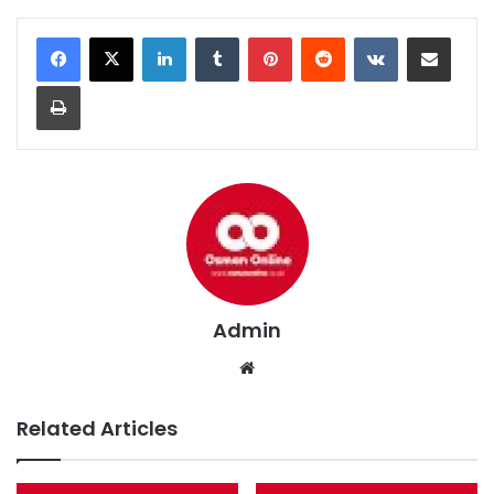
LinkedIn
Tumblr
Pinterest
Reddit
VKontakte
Share via Email
Print
Admin
We
bsi
te
Related Articles