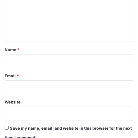
m
m
e
n
t
*
Name
*
Email
*
Website
Save my name, email, and website in this browser for the next
time I comment.