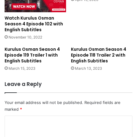
Watch Kurulus Osman
Season 4 Episode 102 with
English Subtitles
November 10, 2022
Kurulus Osman Season 4
Kurulus Osman Season 4
Episode 119 Trailer 1 with
Episode 118 Trailer 2 with
English Subtitles
English Subtitles
March 15, 2023
March 13, 2023
Leave a Reply
Your email address will not be published.
Required fields are
marked
*
C
o