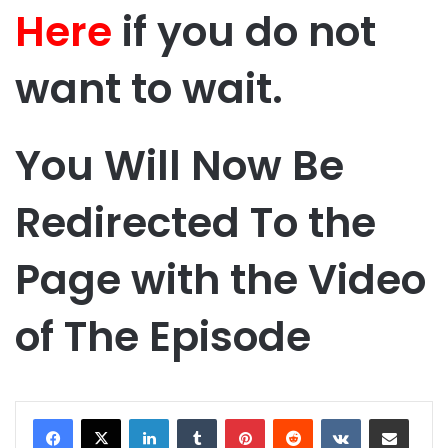
Here
if you do not
want to wait.
You Will Now Be
Redirected To the
Page with the Video
of The Episode
LinkedIn
Tumblr
Pinterest
Reddit
VKontakte
Share via Email