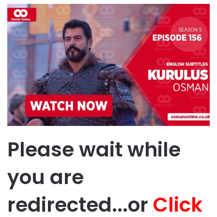
Please wait while
you are
redirected...or
Click