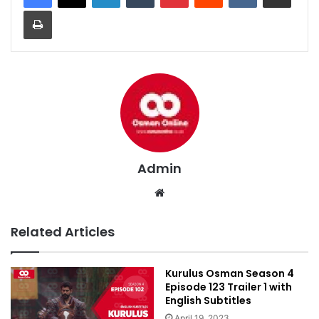
Print
Admin
We
bsi
te
Related Articles
Kurulus Osman Season 4
Episode 123 Trailer 1 with
English Subtitles
April 19, 2023