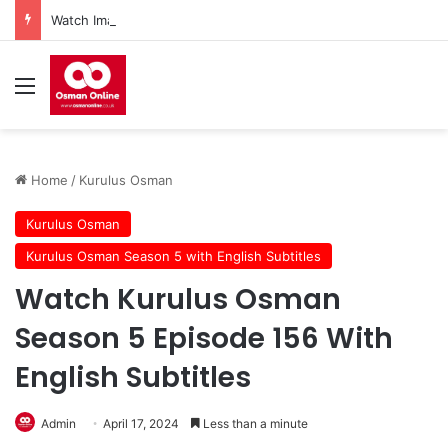
Watch Imam Gazali Season 1 Episode 9 With English Subtitles
Menu
Home
/
Kurulus Osman
Kurulus Osman
Kurulus Osman Season 5 with English Subtitles
Watch Kurulus Osman
Season 5 Episode 156 With
English Subtitles
Admin
April 17, 2024
Less than a minute