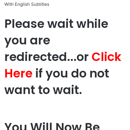
With English Subtitles
Please wait while
you are
redirected...or
Click
Here
if you do not
want to wait.
You Will Now Be