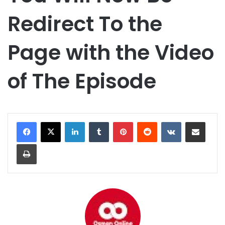
Redirect To the
Page with the Video
of The Episode
LinkedIn
Tumblr
Pinterest
Reddit
VKontakte
Share via Email
Print