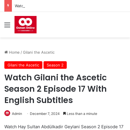
Watch Imam Gazali Season 1 Episode 9 With English Subtitles
Menu
Home
/
Gilani the Ascetic
Gilani the Ascetic
Season 2
Watch Gilani the Ascetic
Season 2 Episode 17 With
English Subtitles
Admin
December 7, 2024
Less than a minute
Watch Hay Sultan Abdülkadir Geylani Season 2 Episode 17