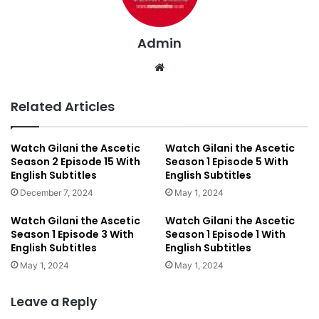
Admin
We
bsi
te
Related Articles
Watch Gilani the Ascetic
Watch Gilani the Ascetic
Season 2 Episode 15 With
Season 1 Episode 5 With
English Subtitles
English Subtitles
December 7, 2024
May 1, 2024
Watch Gilani the Ascetic
Watch Gilani the Ascetic
Season 1 Episode 3 With
Season 1 Episode 1 With
English Subtitles
English Subtitles
May 1, 2024
May 1, 2024
Leave a Reply