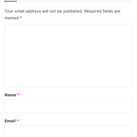
Your email address will not be published.
Required fields are
marked
*
C
o
m
m
e
n
t
*
Name
*
Email
*