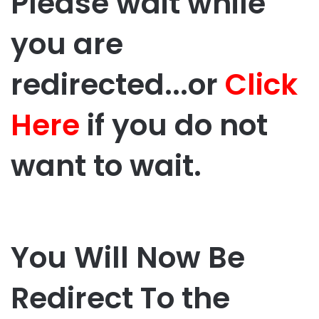
Please wait while
you are
redirected...or
Click
Here
if you do not
want to wait.
You Will Now Be
Redirect To the