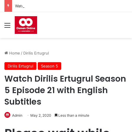
Watch Imam Gazali Season 1 Episode 9 With English Subtitles
Menu
Home
/
Dirilis Ertugrul
Dirilis Ertugrul
Season 5
Watch Dirilis Ertugrul Season
5 Episode 21 with English
Subtitles
Admin
May 2, 2020
Less than a minute