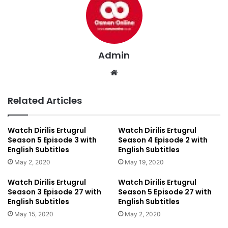
Admin
We
bsi
te
Related Articles
Watch Dirilis Ertugrul
Watch Dirilis Ertugrul
Season 5 Episode 3 with
Season 4 Episode 2 with
English Subtitles
English Subtitles
May 2, 2020
May 19, 2020
Watch Dirilis Ertugrul
Watch Dirilis Ertugrul
Season 3 Episode 27 with
Season 5 Episode 27 with
English Subtitles
English Subtitles
May 15, 2020
May 2, 2020