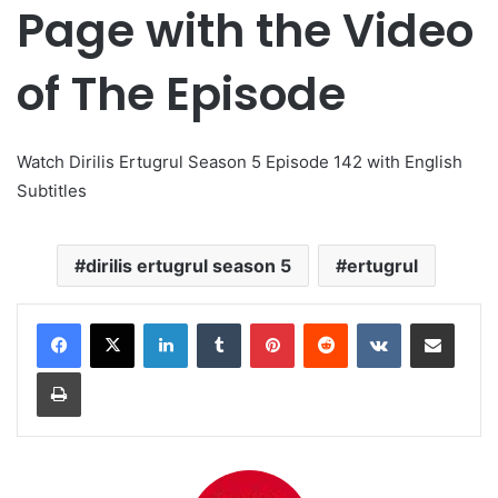
Page with the Video
of The Episode
Watch Dirilis Ertugrul Season 5 Episode 142 with English
Subtitles
dirilis ertugrul season 5
ertugrul
LinkedIn
Tumblr
Pinterest
Reddit
VKontakte
Share via Email
Print