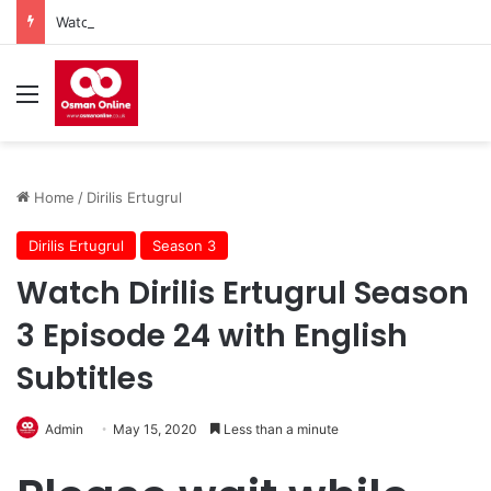
Watch Imam Gazali Season 1 Episode 9 With English Subtitles
Menu
Home
/
Dirilis Ertugrul
Dirilis Ertugrul
Season 3
Watch Dirilis Ertugrul Season
3 Episode 24 with English
Subtitles
Admin
May 15, 2020
Less than a minute