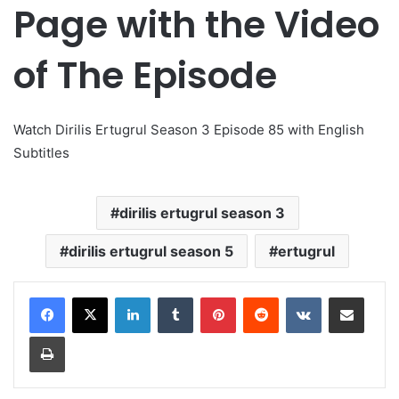
Page with the Video
of The Episode
Watch Dirilis Ertugrul Season 3 Episode 85 with English
Subtitles
dirilis ertugrul season 3
dirilis ertugrul season 5
ertugrul
LinkedIn
Tumblr
Pinterest
Reddit
VKontakte
Share via Email
Print