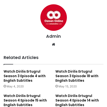
Admin
We
bsi
te
Related Articles
Watch Dirilis Ertugrul
Watch Dirilis Ertugrul
Season 3 Episode 4 with
Season 3 Episode 18 with
English Subtitles
English Subtitles
May 4, 2020
May 15, 2020
Watch Dirilis Ertugrul
Watch Dirilis Ertugrul
Season 4 Episode 15 with
Season 4 Episode 14 with
English Subtitles
English Subtitles