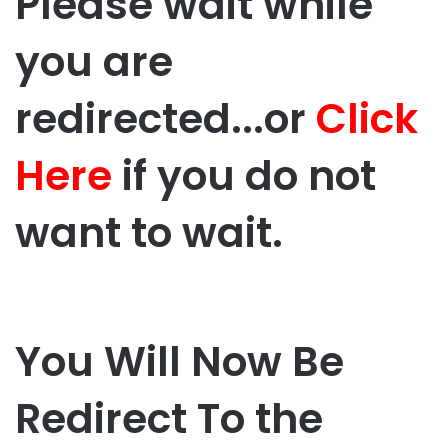
Please wait while
you are
redirected...or
Click
Here
if you do not
want to wait.
You Will Now Be
Redirect To the