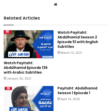
We
bsi
te
Related Articles
Watch Payitaht:
Abdülhamid Season 2
Episode 51 with English
Subtitles
March 13, 2021
Watch Payitaht:
Abdülhamid Episode 136
with Arabic Subtitles
January 30, 2021
Payitaht: Abdülhamid
Season 1 Episode 1
April 14, 2020