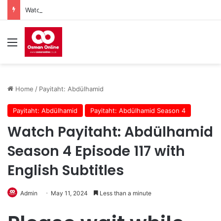
Watch Imam Gazali Season 1 Episode 9 With English Subtitles
Menu
Home
/
Payitaht: Abdülhamid
Payitaht: Abdülhamid
Payitaht: Abdülhamid Season 4
Watch Payitaht: Abdülhamid
Season 4 Episode 117 with
English Subtitles
Admin
May 11, 2024
Less than a minute