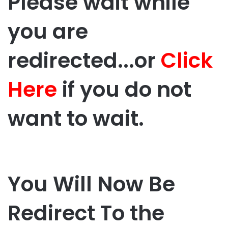
Please wait while
you are
redirected...or
Click
Here
if you do not
want to wait.
You Will Now Be
Redirect To the