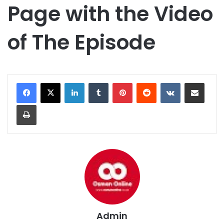
Page with the Video
of The Episode
LinkedIn
Tumblr
Pinterest
Reddit
VKontakte
Share via Email
Print
Admin