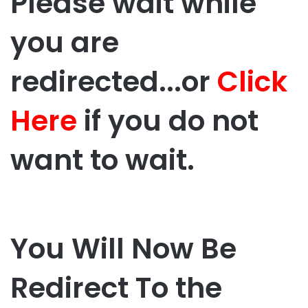
Please wait while
you are
redirected...or
Click
Here
if you do not
want to wait.
You Will Now Be
Redirect To the