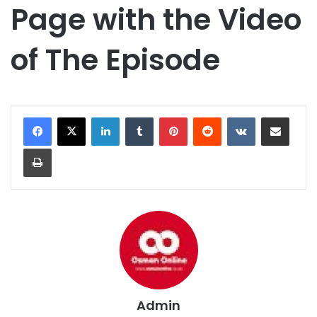
Page with the Video
of The Episode
LinkedIn
Tumblr
Pinterest
Reddit
VKontakte
Share via Email
Print
Admin