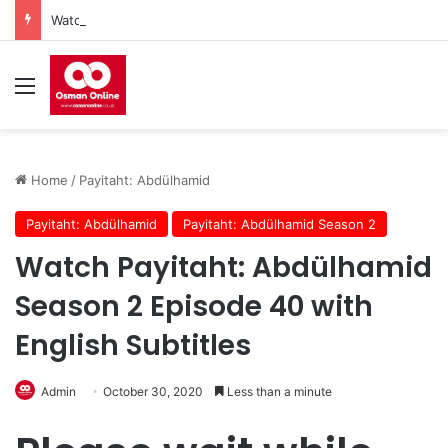
Watch Imam Gazali Season 1 Episode 9 With English Subtitles
Menu
Home
/
Payitaht: Abdülhamid
Payitaht: Abdülhamid
Payitaht: Abdülhamid Season 2
Watch Payitaht: Abdülhamid
Season 2 Episode 40 with
English Subtitles
Admin
October 30, 2020
Less than a minute