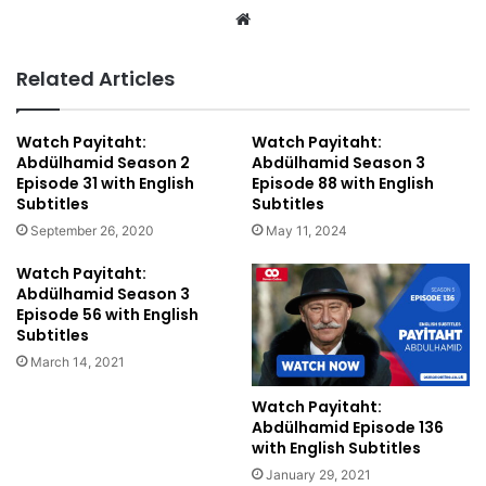
We
bsi
te
Related Articles
Watch Payitaht:
Watch Payitaht:
Abdülhamid Season 2
Abdülhamid Season 3
Episode 31 with English
Episode 88 with English
Subtitles
Subtitles
September 26, 2020
May 11, 2024
Watch Payitaht:
Abdülhamid Season 3
Episode 56 with English
Subtitles
March 14, 2021
Watch Payitaht:
Abdülhamid Episode 136
with English Subtitles
January 29, 2021