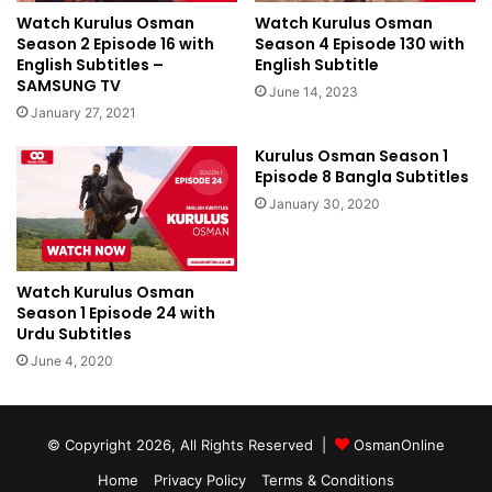
Watch Kurulus Osman
Watch Kurulus Osman
Season 2 Episode 16 with
Season 4 Episode 130 with
English Subtitles –
English Subtitle
SAMSUNG TV
June 14, 2023
January 27, 2021
Kurulus Osman Season 1
Episode 8 Bangla Subtitles
January 30, 2020
Watch Kurulus Osman
Season 1 Episode 24 with
Urdu Subtitles
June 4, 2020
© Copyright 2026, All Rights Reserved |
OsmanOnline
Home
Privacy Policy
Terms & Conditions