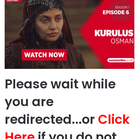
Please wait while
you are
redirected...or
Click
Here
if you do not