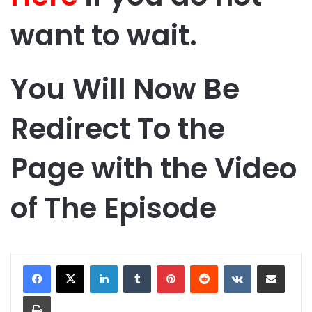
want to wait.
You Will Now Be
Redirect To the
Page with the Video
of The Episode
LinkedIn
Tumblr
Pinterest
Reddit
VKontakte
Share via Email
Print