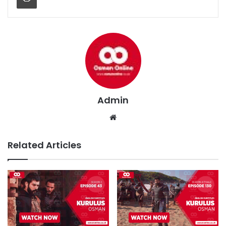
Admin
We
bsi
te
Related Articles