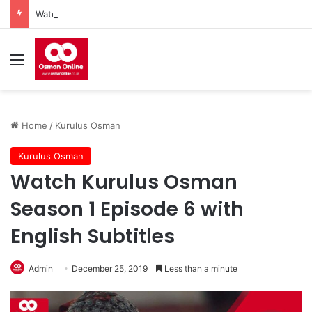
Watch Imam Gazali Season 1 Episode 9 With English Subtitles
Menu
Home
/
Kurulus Osman
Kurulus Osman
Watch Kurulus Osman
Season 1 Episode 6 with
English Subtitles
Admin
December 25, 2019
Less than a minute