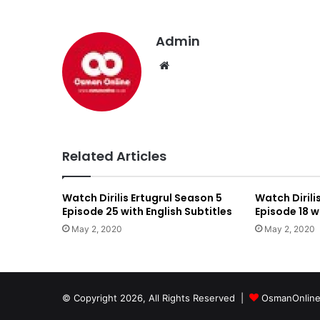
Admin
We
bsi
te
Related Articles
Watch Dirilis Ertugrul Season 5
Watch Dirili
Episode 25 with English Subtitles
Episode 18 w
May 2, 2020
May 2, 2020
© Copyright 2026, All Rights Reserved |
OsmanOnlin