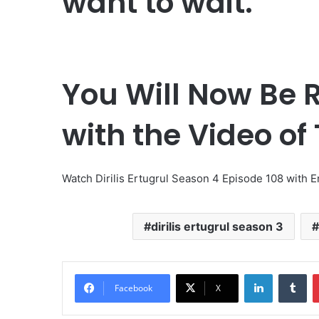
want to wait.
You Will Now Be R
with the Video of
Watch Dirilis Ertugrul Season 4 Episode 108 with E
dirilis ertugrul season 3
LinkedIn
Tumblr
Facebook
X