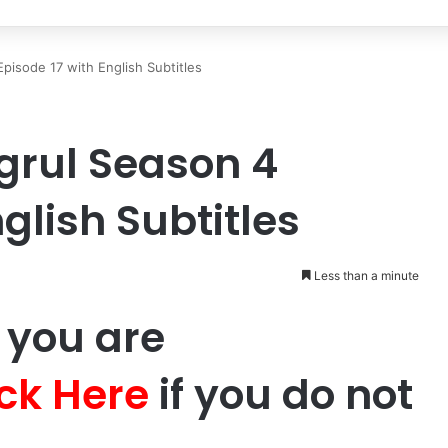
Episode 17 with English Subtitles
ugrul Season 4
glish Subtitles
Less than a minute
 you are
ick Here
if you do not