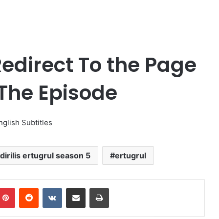
edirect To the Page
 The Episode
nglish Subtitles
dirilis ertugrul season 5
ertugrul
Pinterest
Reddit
VKontakte
Share via Email
Print