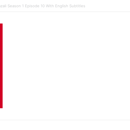
ali Season 1 Episode 9 With English Subtitles