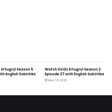
s Ertugrul Season 5
Watch Dirilis Ertugrul Season 2
ith English Subtitles
Episode 27 with English Subtitles
May 15, 2020
e