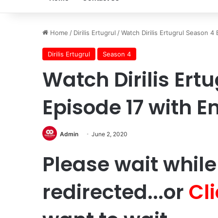
Home
/
Dirilis Ertugrul
/
Watch Dirilis Ertugrul Season 4 
Dirilis Ertugrul
Season 4
Watch Dirilis Ert
Episode 17 with En
Admin
June 2, 2020
Please wait while
redirected...or
Cl