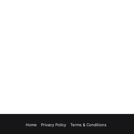
Home
Privacy Policy
Terms & Conditions