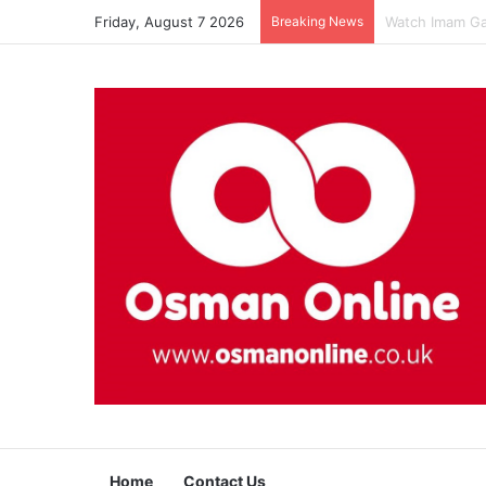
Friday, August 7 2026
Breaking News
Watch Imam Gaz
Home
Contact Us