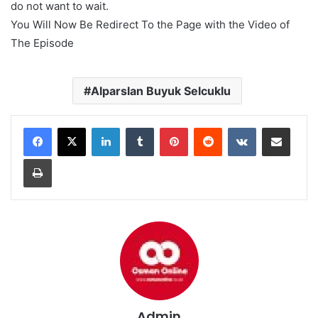
do not want to wait.
You Will Now Be Redirect To the Page with the Video of
The Episode
Alparslan Buyuk Selcuklu
LinkedIn
Tumblr
Pinterest
Reddit
VKontakte
Share via Email
Print
Admin