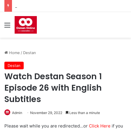
Watch Imam Gazali Season 1 Episode 9 With English Subtitles
Menu
Home
/
Destan
Destan
Watch Destan Season 1
Episode 26 with English
Subtitles
Admin
November 29, 2022
Less than a minute
Please wait while you are redirected...or
Click Here
if you