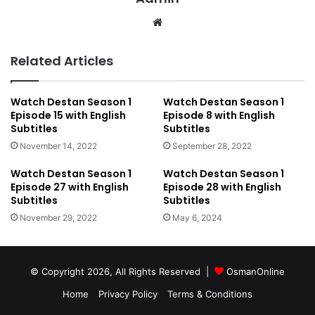
We
bsi
te
Related Articles
Watch Destan Season 1
Watch Destan Season 1
Episode 15 with English
Episode 8 with English
Subtitles
Subtitles
November 14, 2022
September 28, 2022
Watch Destan Season 1
Watch Destan Season 1
Episode 27 with English
Episode 28 with English
Subtitles
Subtitles
November 29, 2022
May 6, 2024
© Copyright 2026, All Rights Reserved |
OsmanOnline
Home
Privacy Policy
Terms & Conditions