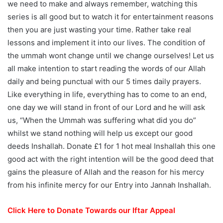
we need to make and always remember, watching this
series is all good but to watch it for entertainment reasons
then you are just wasting your time. Rather take real
lessons and implement it into our lives. The condition of
the ummah wont change until we change ourselves! Let us
all make intention to start reading the words of our Allah
daily and being punctual with our 5 times daily prayers.
Like everything in life, everything has to come to an end,
one day we will stand in front of our Lord and he will ask
us, “When the Ummah was suffering what did you do”
whilst we stand nothing will help us except our good
deeds Inshallah. Donate £1 for 1 hot meal Inshallah this one
good act with the right intention will be the good deed that
gains the pleasure of Allah and the reason for his mercy
from his infinite mercy for our Entry into Jannah Inshallah.
Click Here to Donate Towards our Iftar Appeal