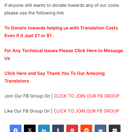
If anyone still wants to donate towards any of our costs
please use the following link
To Donate towards helping us with Translation Costs
Even if it Just £1 or $1
For Any Technical Issues Please Click Here to Message
Us
Click Here and Say Thank You To Our Amazing
Translators
Join Our FB Group On |
CLICK TO JOIN OUR FB GROUP
Like Our FB Group On |
CLICK TO JOIN OUR FB GROUP
LinkedIn
Tumblr
Pinterest
Reddit
VKontakte
Share via Email