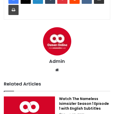
Print
Admin
Website
Related Articles
Watch The Nameless
Isimsizler Season 1 Episode
1 with English Subtitles