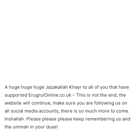
A huge huge huge Jazakallah Khayr to all of you that have
supported ErugrulOnline.co.uk – This is not the end, the
website will continue, make sure you are following us on
all social media accounts, there is so much more to come.
Inshallah. Please please please keep remembering us and
the ummah in your duas!