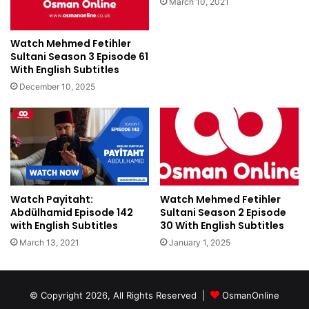
March 10, 2021
Watch Mehmed Fetihler
Sultani Season 3 Episode 61
With English Subtitles
December 10, 2025
Watch Payitaht:
Watch Mehmed Fetihler
Abdülhamid Episode 142
Sultani Season 2 Episode
with English Subtitles
30 With English Subtitles
March 13, 2021
January 1, 2025
© Copyright 2026, All Rights Reserved |
OsmanOnline