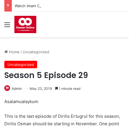
Watch Imam Gazali Season 1 Episode 9 With English Subtitles
Menu
Home
/
Uncategorized
Uncategorized
Season 5 Episode 29
Admin
May 23, 2019
1 minute read
Asalamualaykum
This is the last episode of Dirilis Ertugrul for this season,
Dirilis Osman should be starting in November. One point