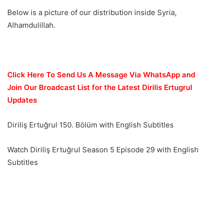
Below is a picture of our distribution inside Syria,
Alhamdulillah.
Click Here To Send Us A Message Via WhatsApp and
Join Our Broadcast List for the Latest Dirilis Ertugrul
Updates
Diriliş Ertuğrul 150. Bölüm with English Subtitles
Watch Diriliş Ertuğrul Season 5 Episode 29 with English
Subtitles