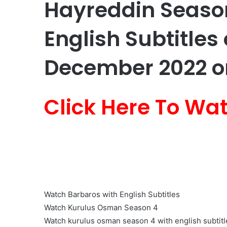
Hayreddin Season
English Subtitles 
December 2022 on
Click Here To Wa
Watch Barbaros with English Subtitles
Watch Kurulus Osman Season 4
Watch kurulus osman season 4 with english subtitl