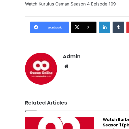
Watch Kurulus Osman Season 4 Episode 109
LinkedIn
Tumblr
Facebook
X
Admin
We
bsi
te
Related Articles
Watch Barb
Season 1 Epi