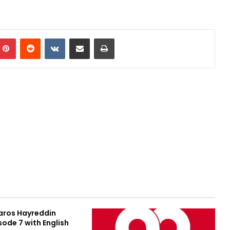
Pinterest
Reddit
VKontakte
Share via Email
Print
aros Hayreddin
sode 7 with English