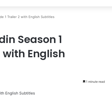
 1 Trailer 2 with English Subtitles
in Season 1
2 with English
1 minute read
th English Subtitles