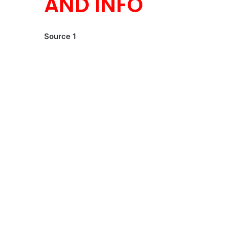
AND INFO
Source 1