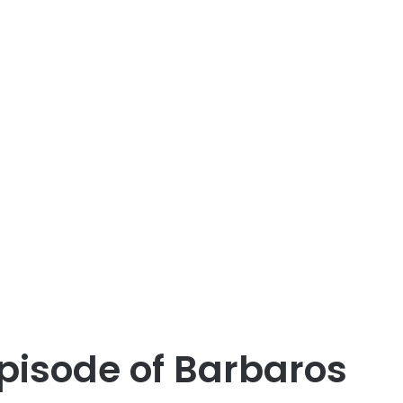
pisode of Barbaros