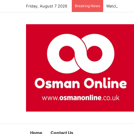
Friday, August 7 2026
Breaking News
Watch Imam Gaz
Home
Contact Us