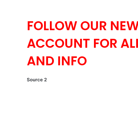
FOLLOW OUR NEW
ACCOUNT FOR ALL
AND INFO
Source 2