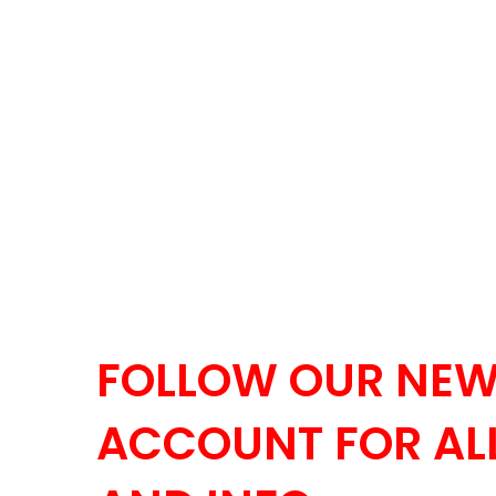
FOLLOW OUR NEW
ACCOUNT FOR ALL