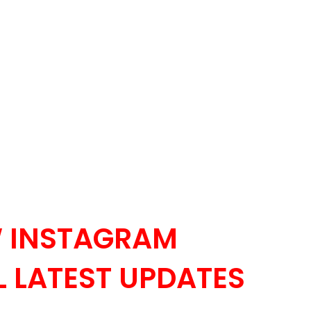
 INSTAGRAM
 LATEST UPDATES