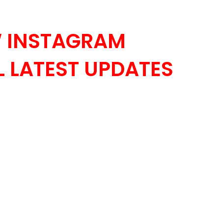
 INSTAGRAM
 LATEST UPDATES