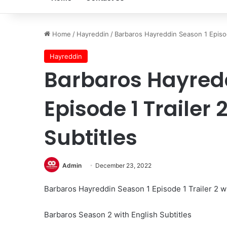
Home
/
Hayreddin
/
Barbaros Hayreddin Season 1 Episode
Hayreddin
Barbaros Hayredd
Episode 1 Trailer 
Subtitles
Admin
December 23, 2022
Barbaros Hayreddin Season 1 Episode 1 Trailer 2 wi
Barbaros Season 2 with English Subtitles