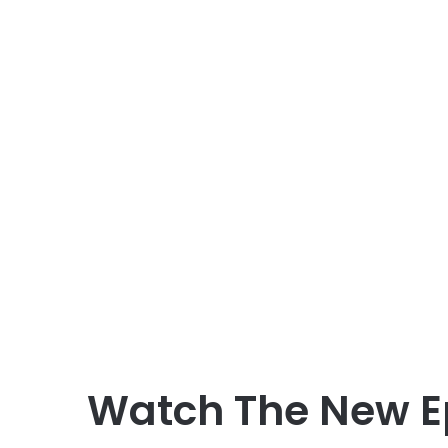
Watch The New E