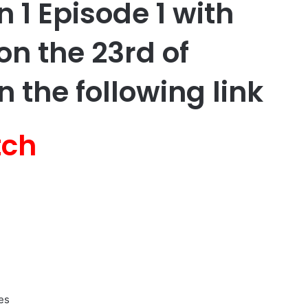
 1 Episode 1 with
on the 23rd of
 the following link
tch
es